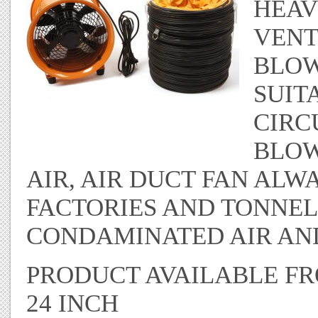
HEAV
VENT
BLOW
SUIT
CIRC
BLOW
AIR, AIR DUCT FAN ALW
FACTORIES AND TONNEL
CONDAMINATED AIR AND
PRODUCT AVAILABLE FROM
24 INCH