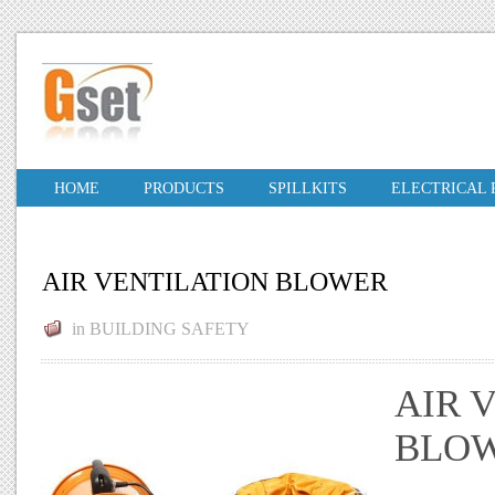
HOME
PRODUCTS
SPILLKITS
ELECTRICAL
AIR VENTILATION BLOWER
in
BUILDING SAFETY
AIR 
BLOW