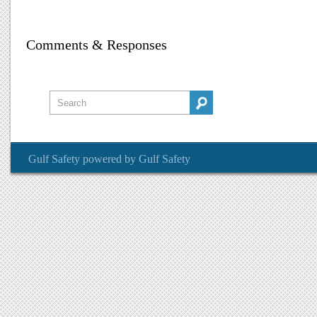
Comments & Responses
Gulf Safety
powered by
Gulf Safety