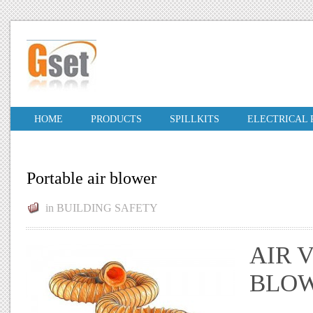
HOME
PRODUCTS
SPILLKITS
ELECTRICAL
Portable air blower
in
BUILDING SAFETY
AIR 
BLOW