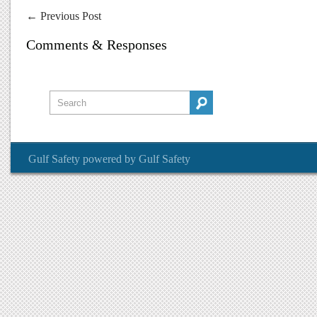
←
Previous Post
Comments & Responses
Gulf Safety
powered by
Gulf Safety