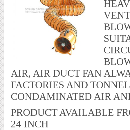
HEAV
VENT
BLOW
SUIT
CIRC
BLOW
AIR, AIR DUCT FAN ALW
FACTORIES AND TONNEL
CONDAMINATED AIR AND
PRODUCT AVAILABLE FROM
24 INCH