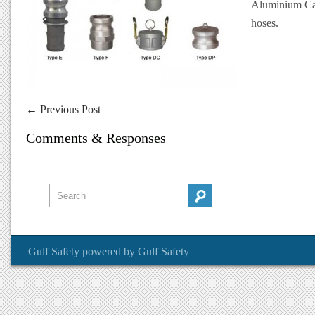
Aluminium Caml
hoses.
←
Previous Post
Comments & Responses
Gulf Safety
powered by
Gulf Safety