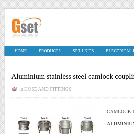
HOME
PRODUCTS
SPILLKITS
ELECTRICAL
Aluminium stainless steel camlock coupl
in
HOSE AND FITTINGS
CAMLOCK I
ALUMINIU