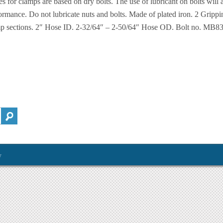
es for clamps are based on dry bolts. The use of lubricant on bolts will 
ormance. Do not lubricate nuts and bolts. Made of plated iron. 2 Grippi
p sections. 2″ Hose ID. 2-32/64″ – 2-50/64″ Hose OD. Bolt no. MB830
y