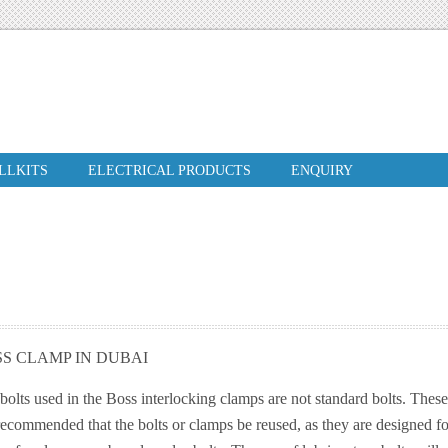
ILLKITS
ELECTRICAL PRODUCTS
ENQUIRY
S CLAMP IN DUBAI
bolts used in the Boss interlocking clamps are not standard bolts. These 
recommended that the bolts or clamps be reused, as they are designed fo