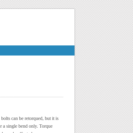
bolts can be retorqued, but it is
r a single bend only. Torque