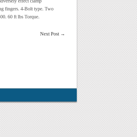
adversely effect clamp
ng fingers. 4-Bolt type. Two
0. 60 ft lbs Torque.
Next Post
→