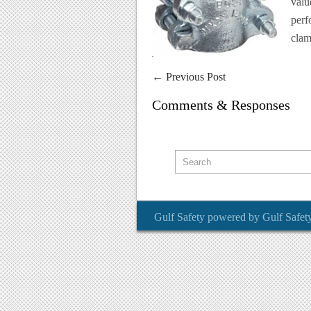
valu
perf
clam
←
Previous Post
Comments & Responses
Gulf Safety
powered by
Gulf Safet