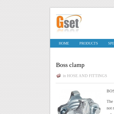
HOME
PRODUCTS
SP
Boss clamp
in
HOSE AND FITTINGS
BOS
The 
not 