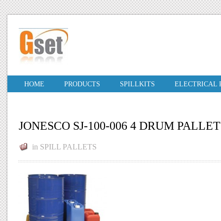
HOME
PRODUCTS
SPILLKITS
ELECTRICAL
JONESCO SJ-100-006 4 DRUM PALLET
in
SPILL PALLETS