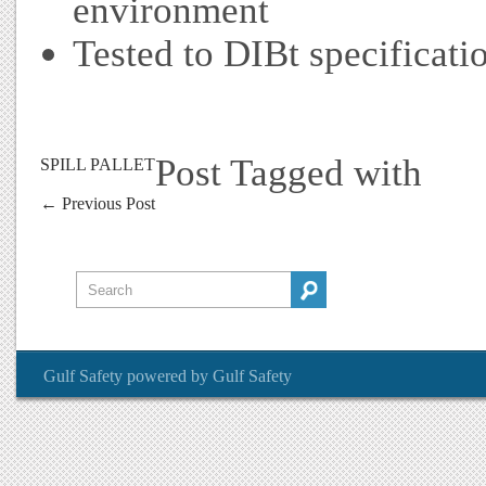
environment
Tested to DIBt specificati
Post Tagged with
SPILL PALLET
←
Previous Post
Gulf Safety
powered by
Gulf Safety