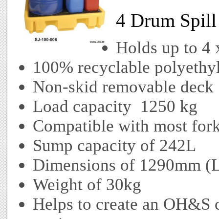
4 Drum Spill 
Holds up to 4
100% recyclable polyethyl
Non-skid removable deck
Load capacity 1250 kg
Compatible with most forkl
Sump capacity of 242L
Dimensions of 1290mm (
Weight of 30kg
Helps to create an OH&S 