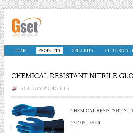
HOME
PRODUCTS
SPILLKITS
ELECTRICAL
CHEMICAL RESISTANT NITRILE GL
in
SAFETY PRODUCTS
CHEMICAL RESISTANT NIT
@ DHS.. 55.00