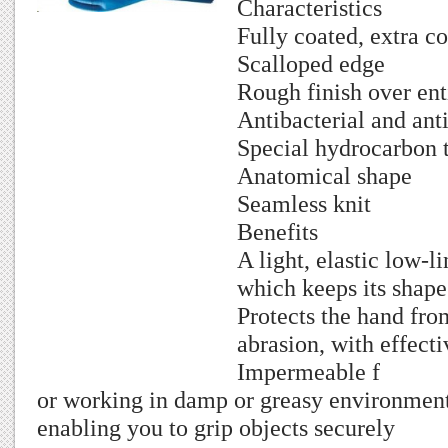
Characteristics
Fully coated, extra c
Scalloped edge
Rough finish over ent
Antibacterial and ant
Special hydrocarbon 
Anatomical shape
Seamless knit
Benefits
A light, elastic low-l
which keeps its shape
Protects the hand fro
abrasion, with effecti
Impermeable f
or working in damp or greasy environment
enabling you to grip objects securely