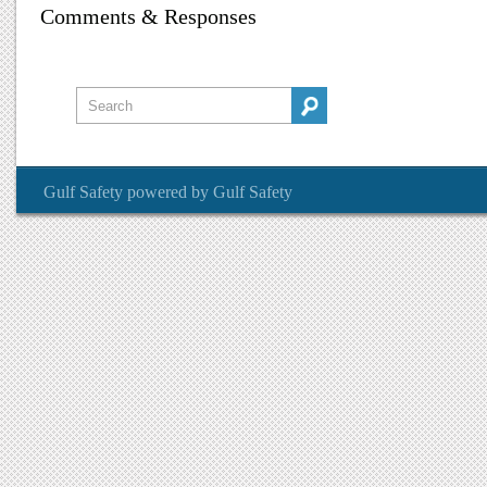
Comments & Responses
Gulf Safety
powered by
Gulf Safety