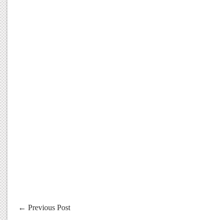
←
Previous Post