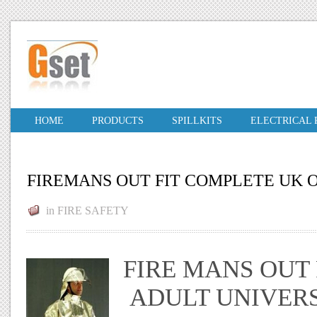
HOME
PRODUCTS
SPILLKITS
ELECTRICAL
FIREMANS OUT FIT COMPLETE UK 
in
FIRE SAFETY
FIRE MANS OUT F
ADULT UNIVERS