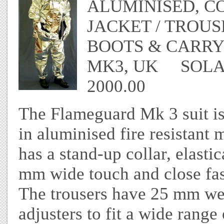
ALUMINISED, C
JACKET / TROUS
BOOTS & CARR
MK3, UK SOLAS
2000.00
The Flameguard Mk 3 suit is
in aluminised fire resistant
has a stand-up collar, elasti
mm wide touch and close fast
The trousers have 25 mm we
adjusters to fit a wide range