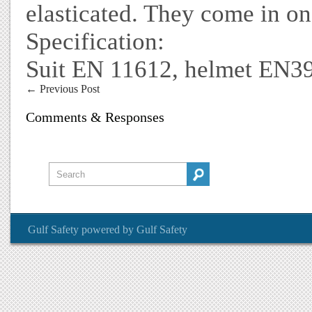
elasticated. They come in on
Specification:
Suit EN 11612, helmet EN3
←
Previous Post
Comments & Responses
Gulf Safety
powered by
Gulf Safety