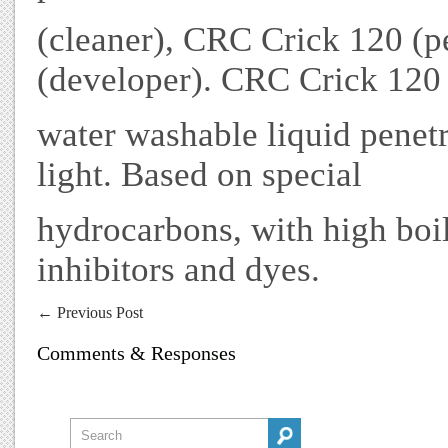
(cleaner), CRC Crick 120 (
(developer). CRC Crick 120 
water washable liquid penetr
light. Based on special
hydrocarbons, with high boil
inhibitors and dyes.
←
Previous Post
Comments & Responses