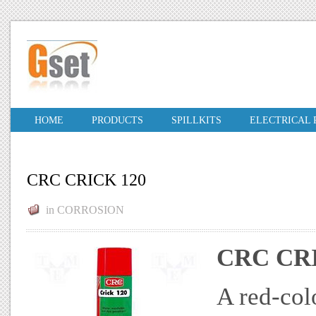
HOME
PRODUCTS
SPILLKITS
ELECTRICAL
CRC CRICK 120
in
CORROSION
CRC CR
A red-col