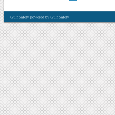
Gulf Safety
powered by
Gulf Safety