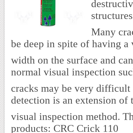
destructiv
structures
Many crac
be deep in spite of having a
width on the surface and can
normal visual inspection su
cracks may be very difficult 
detection is an extension of 
visual inspection method. Th
products: CRC Crick 110