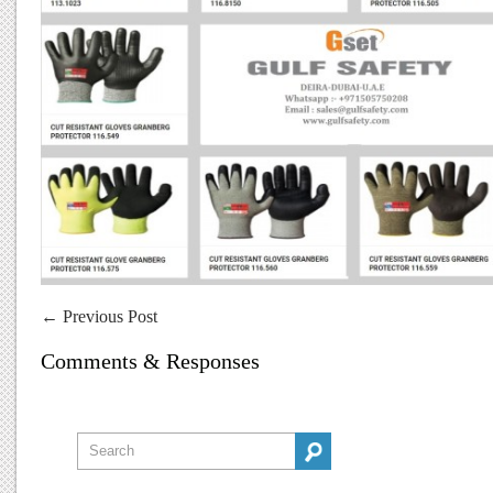
←
Previous Post
Comments & Responses