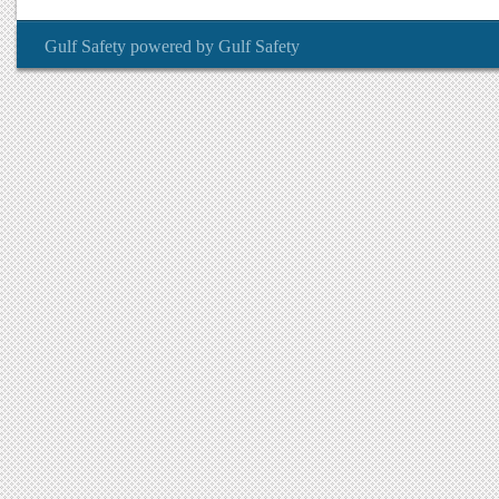
Gulf Safety
powered by
Gulf Safety