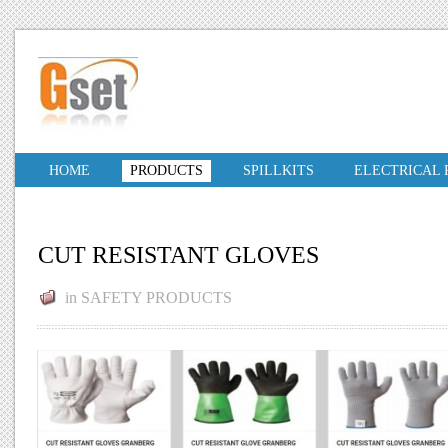
HOME
PRODUCTS
SPILLKITS
ELECTRICAL
CUT RESISTANT GLOVES
in
SAFETY PRODUCTS