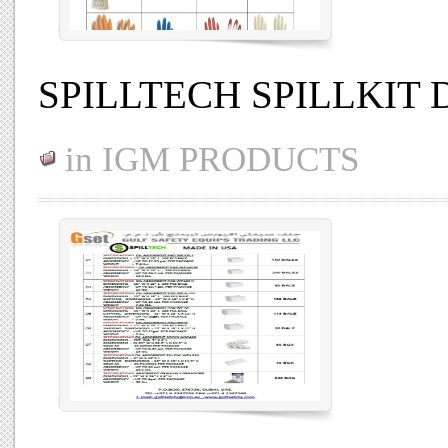
SPILLTECH SPILLKIT 
in
IGM PRODUCTS