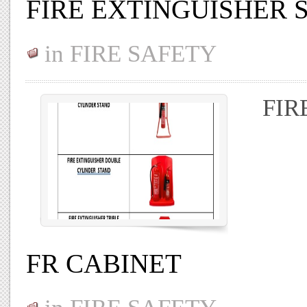
FIRE EXTINGUISHER 
in
FIRE SAFETY
FIR
FR CABINET