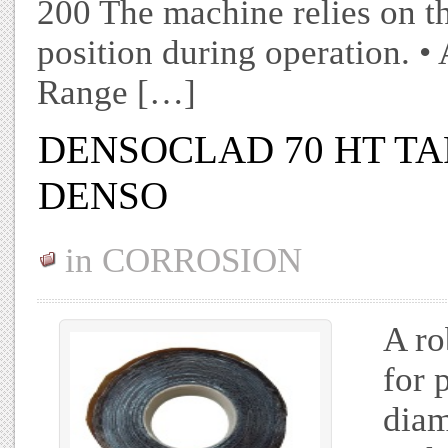
200 The machine relies on the
position during operation. •
Range […]
DENSOCLAD 70 HT TAP
DENSO
in
CORROSION
A ro
for 
diam