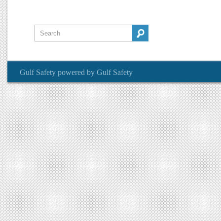
Gulf Safety
powered by
Gulf Safety