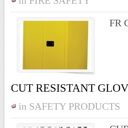
in
FIRE SAFETY
FR 
CUT RESISTANT GLO
in
SAFETY PRODUCTS