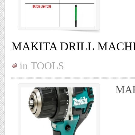
MAKITA DRILL MACH
in
TOOLS
MAK