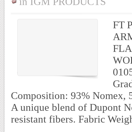
in
IGM PRODUCTS
FT 
AR
FL
WOR
010
Gra
Composition: 93% Nomex, 5%
A unique blend of Dupont No
resistant fibers. Fabric Wei