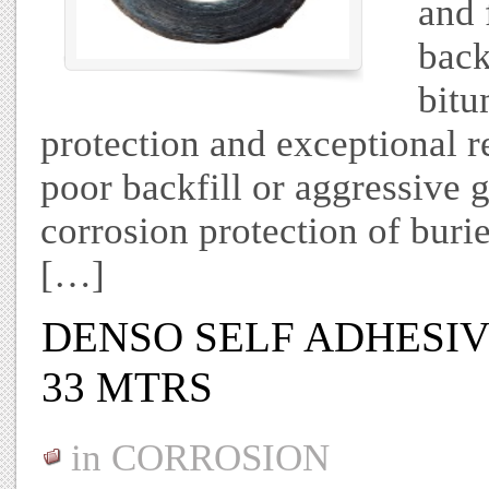
and 
back
bitu
protection and exceptional r
poor backfill or aggressive g
corrosion protection of buri
[…]
DENSO SELF ADHESIVE
33 MTRS
in
CORROSION