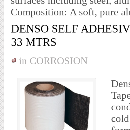
surfaces including steel, al
Composition: A soft, pure a
DENSO SELF ADHESIVE
33 MTRS
in
CORROSION
Dens
Tape
cond
cold