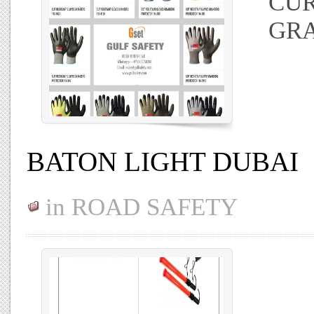
CUR
GR
BATON LIGHT DUBAI
in
ROAD SAFETY