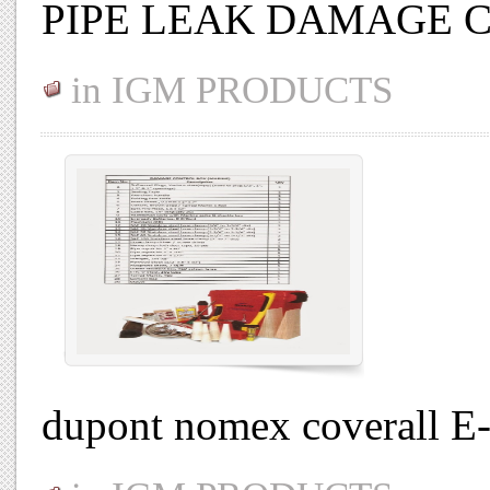
PIPE LEAK DAMAGE 
in
IGM PRODUCTS
dupont nomex coverall E-