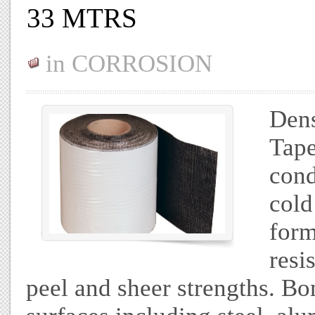
33 MTRS
in
CORROSION
Dens
Tape
cond
cold
form
resi
peel and sheer strengths. Bo