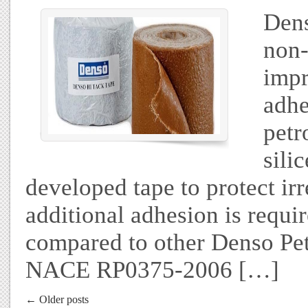
Dens
non-
impr
adhe
petr
sili
developed tape to protect ir
additional adhesion is requi
compared to other Denso Pet
NACE RP0375-2006 […]
← Older posts