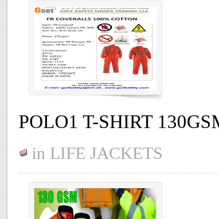
POLO1 T-SHIRT 130G
in
LIFE JACKETS