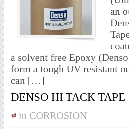
an o
Dens
Tape
coat
a solvent free Epoxy (Denso
form a tough UV resistant o
can […]
DENSO HI TACK TAPE
in
CORROSION