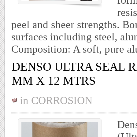
form
resi
peel and sheer strengths. Bo
surfaces including steel, al
Composition: A soft, pure 
DENSO ULTRA SEAL R
MM X 12 MTRS
in
CORROSION
Dens
(Ult