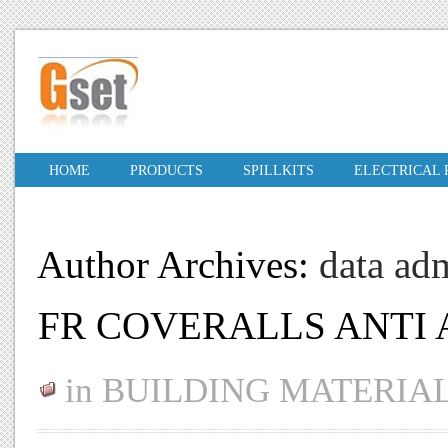
HOME
PRODUCTS
SPILLKITS
ELECTRICAL
Author Archives:
data ad
FR COVERALLS ANTI 
in
BUILDING MATERIA