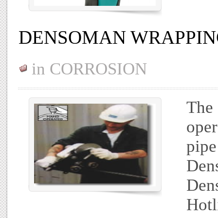
DENSOMAN WRAPPIN
in
CORROSION
The 
oper
pipe
Dens
Dens
Hotl