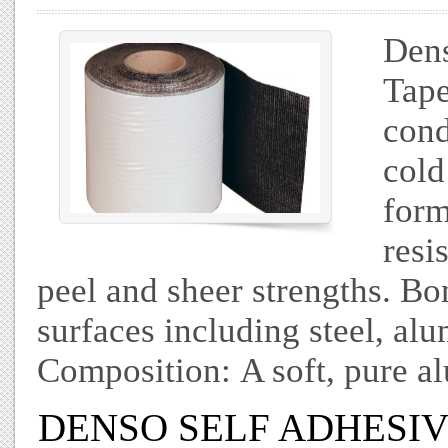
Dens
Tape
cond
cold
form
resi
peel and sheer strengths. Bo
surfaces including steel, al
Composition: A soft, pure a
DENSO SELF ADHESIVE