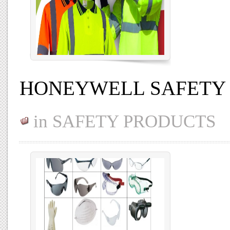
HONEYWELL SAFETY
in
SAFETY PRODUCTS