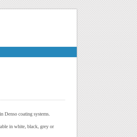
hin Denso coating systems.
able in white, black, grey or