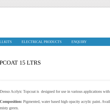
ILLKITS
ELECTRICAL PRODUCTS
ENQUIRY
PCOAT 15 LTRS
Denso Acrlyic Topcoat is designed for use in various applications wit
Composition:
Pigmented, water based high opacity acrylic paint. Avail
misty green.