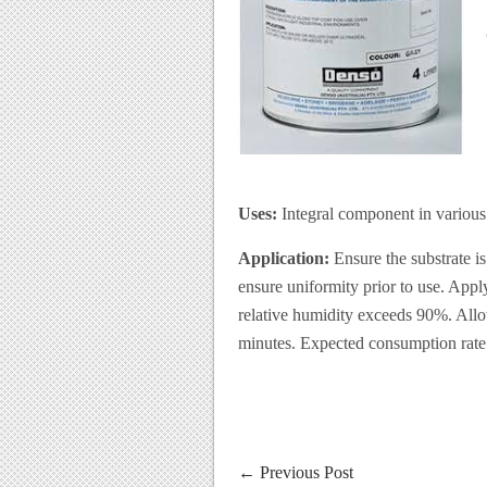
Uses:
Integral component in various 
Application:
Ensure the substrate is
ensure uniformity prior to use. App
relative humidity exceeds 90%. Allow
minutes. Expected consumption rate 
←
Previous Post