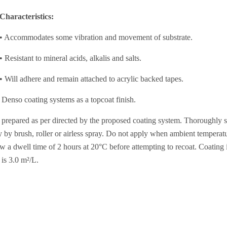
Characteristics:
• Accommodates some vibration and movement of substrate.
• Resistant to mineral acids, alkalis and salts.
• Will adhere and remain attached to acrylic backed tapes.
Denso coating systems as a topcoat finish.
 prepared as per directed by the proposed coating system. Thoroughly stir
ly by brush, roller or airless spray. Do not apply when ambient tempera
 a dwell time of 2 hours at 20°C before attempting to recoat. Coating i
is 3.0 m²/L.