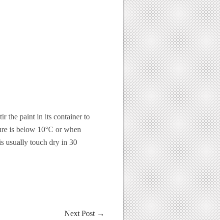
 the paint in its container to
ture is below 10°C or when
s usually touch dry in 30
Next Post
→