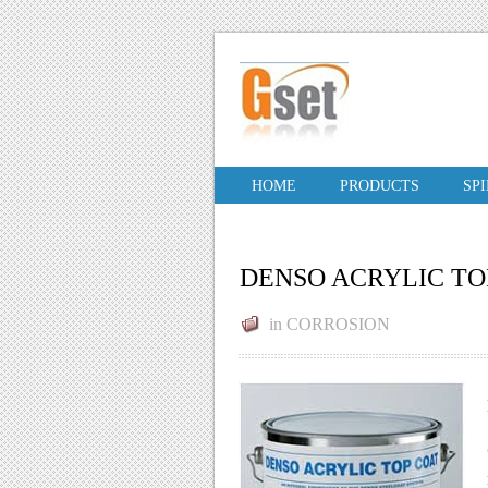
HOME
PRODUCTS
SP
DENSO ACRYLIC TO
in
CORROSION