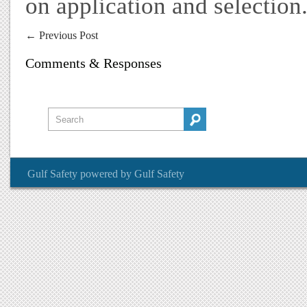
on application and selection
←
Previous Post
Comments & Responses
Gulf Safety
powered by
Gulf Safety