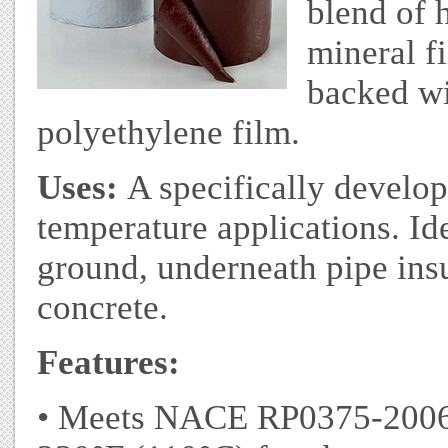
blend of 
mineral fi
backed wi
polyethylene film.
Uses:
A specifically develop
temperature applications. Id
ground, underneath pipe insul
concrete.
Features:
• Meets NACE RP0375-2006 •