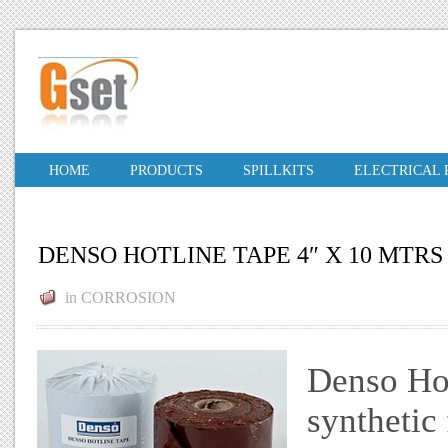
HOME
PRODUCTS
SPILLKITS
ELECTRICAL
DENSO HOTLINE TAPE 4″ X 10 MTRS
in
CORROSION
Denso Hot
synthetic