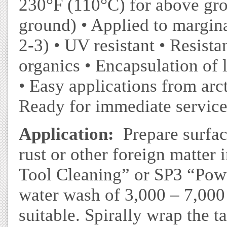
230°F (110°C) for above gr
ground) • Applied to margin
2-3) • UV resistant • Resistan
organics • Encapsulation of 
• Easy applications from arct
Ready for immediate service 
Application:
Prepare surface
rust or other foreign matte
Tool Cleaning” or SP3 “Pow
water wash of 3,000 – 7,000 
suitable. Spirally wrap the