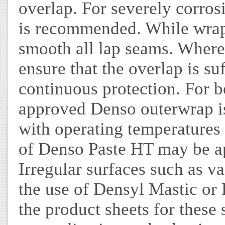
overlap. For severely corro
is recommended. While wrapp
smooth all lap seams. Where 
ensure that the overlap is su
continuous protection. For b
approved Denso outerwrap i
with operating temperatures 
of Denso Paste HT may be ap
Irregular surfaces such as va
the use of Densyl Mastic or 
the product sheets for these 