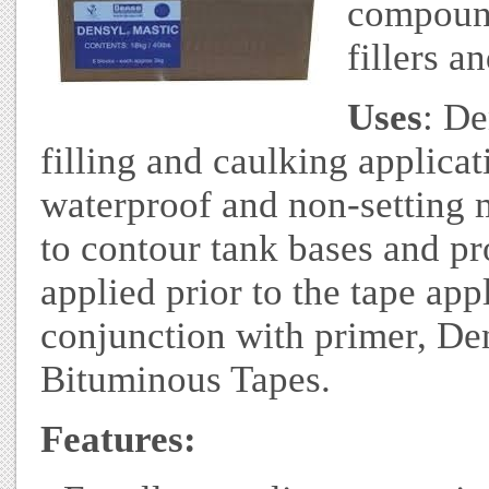
compound
fillers a
Uses
: De
filling and caulking applicat
waterproof and non-setting m
to contour tank bases and prof
applied prior to the tape app
conjunction with primer, De
Bituminous Tapes.
Features: