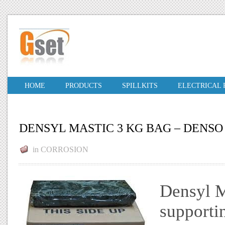
HOME
PRODUCTS
SPILLKITS
ELECTRICAL
DENSYL MASTIC 3 KG BAG – DENSO
in
CORROSION
Densyl Ma
supportin