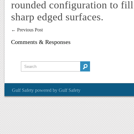
rounded configuration to fil
sharp edged surfaces.
←
Previous Post
Comments & Responses
Gulf Safety
powered by
Gulf Safety