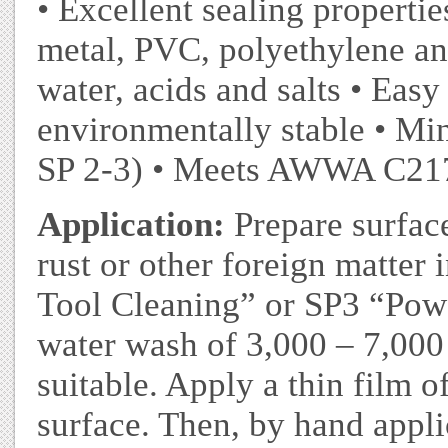
• Excellent sealing properti
metal, PVC, polyethylene an
water, acids and salts • Easy
environmentally stable • Mi
SP 2-3) • Meets AWWA C217
Application:
Prepare surface
rust or other foreign matte
Tool Cleaning” or SP3 “Pow
water wash of 3,000 – 7,000 
suitable. Apply a thin film o
surface. Then, by hand appli