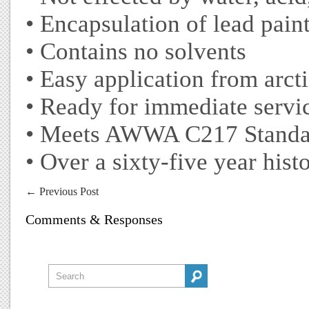
• Encapsulation of lead pain
• Contains no solvents
• Easy application from arcti
• Ready for immediate servic
• Meets AWWA C217 Standa
• Over a sixty-five year hist
←
Previous Post
Comments & Responses