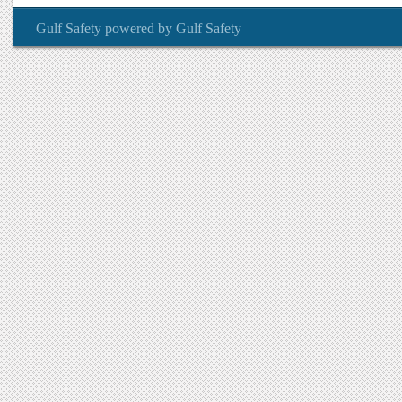
Gulf Safety
powered by
Gulf Safety