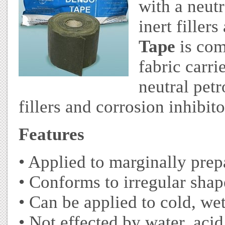
with a neut
inert filler
Tape
is com
fabric carri
neutral pet
fillers and corrosion inhibito
F
eatures
• Applied to marginally pre
• Conforms to irregular shap
• Can be applied to cold, we
• Not effected by water, acid,