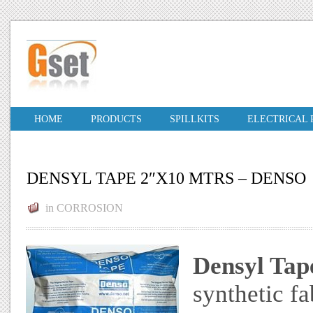
HOME
PRODUCTS
SPILLKITS
ELECTRICAL
DENSYL TAPE 2″X10 MTRS – DENSO
in
CORROSION
Densyl Tap
synthetic fa