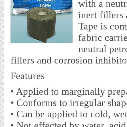
with a neut
inert filler
Tape is com
fabric carri
neutral pet
fillers and corrosion inhibito
Features
• Applied to marginally pre
• Conforms to irregular shap
• Can be applied to cold, we
• Not effected by water, acid,