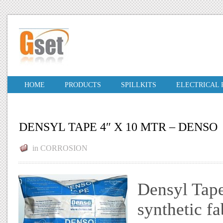
HOME
PRODUCTS
SPILLKITS
ELECTRICAL
DENSYL TAPE 4″ X 10 MTR – DENSO
in
CORROSION
Densyl Tap
synthetic fa