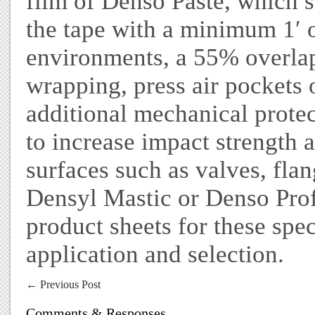
film of Denso Paste, which s
the tape with a minimum 1′ o
environments, a 55% overla
wrapping, press air pockets 
additional mechanical prote
to increase impact strength a
surfaces such as valves, flan
Densyl Mastic or Denso Profi
product sheets for these spe
application and selection.
←
Previous Post
Comments & Responses