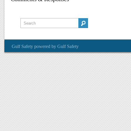
Gulf Safety
powered by
Gulf Safety