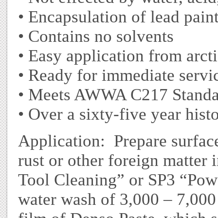
• Encapsulation of lead pain
• Contains no solvents
• Easy application from arcti
• Ready for immediate servic
• Meets AWWA C217 Standa
• Over a sixty-five year hist
Application: Prepare surface
rust or other foreign matte
Tool Cleaning” or SP3 “Pow
water wash of 3,000 – 7,000 p