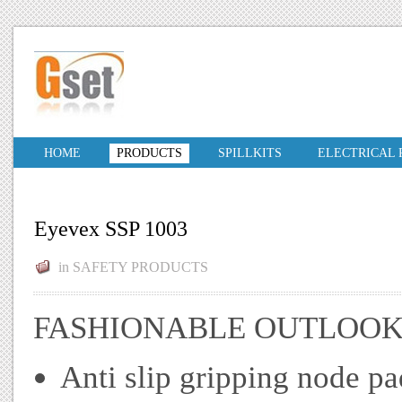
HOME
PRODUCTS
SPILLKITS
ELECTRICAL
Eyevex SSP 1003
in
SAFETY PRODUCTS
FASHIONABLE OUTLOO
Anti slip gripping node pa