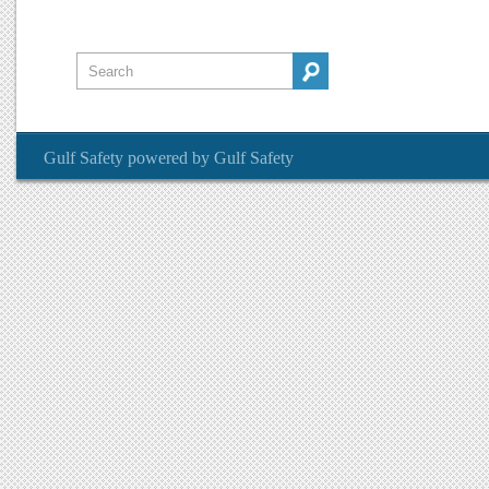
Gulf Safety
powered by
Gulf Safety