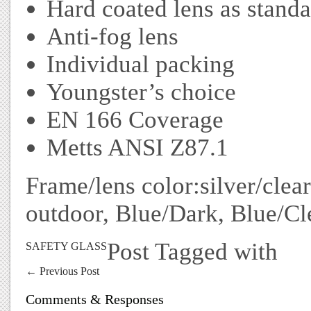
Hard coated lens as stand
Anti-fog lens
Individual packing
Youngster’s choice
EN 166 Coverage
Metts ANSI Z87.1
Frame/lens color:silver/clear
outdoor, Blue/Dark, Blue/Cle
Post Tagged with
SAFETY GLASS
←
Previous Post
Comments & Responses