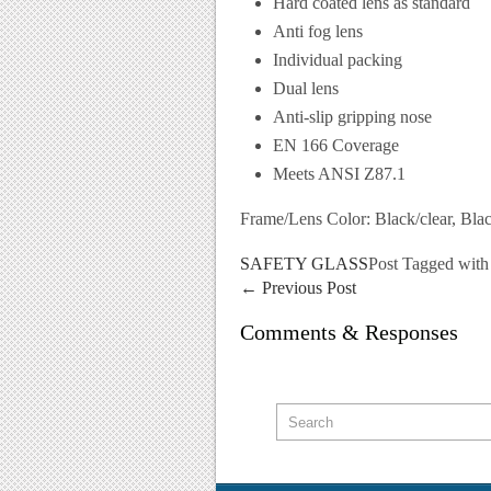
Hard coated lens as standard
Anti fog lens
Individual packing
Dual lens
Anti-slip gripping nose
EN 166 Coverage
Meets ANSI Z87.1
Frame/Lens Color: Black/clear, Bla
SAFETY GLASS
Post Tagged wit
←
Previous Post
Comments & Responses