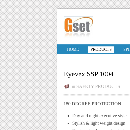
HOME
PRODUCTS
SP
Eyevex SSP 1004
in
SAFETY PRODUCTS
180 DEGREE PROTECTION
Day and night executive style
Stylish & light weight design