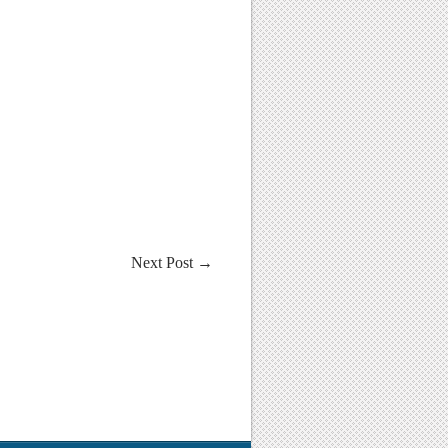
Next Post
→