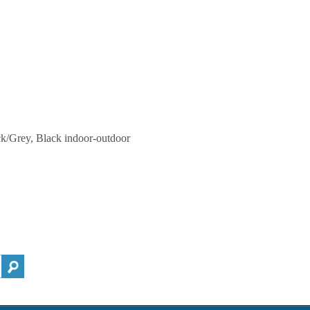
ck/Grey, Black indoor-outdoor
h