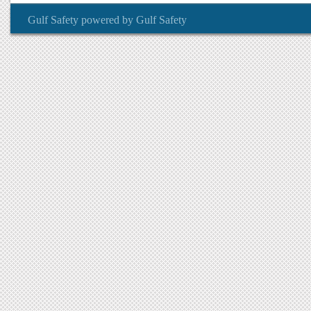
Gulf Safety
powered by
Gulf Safety