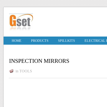
HOME
PRODUCTS
SPILLKITS
ELECTRICAL
INSPECTION MIRRORS
in
TOOLS