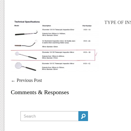
TYPE OF I
←
Previous Post
Comments & Responses