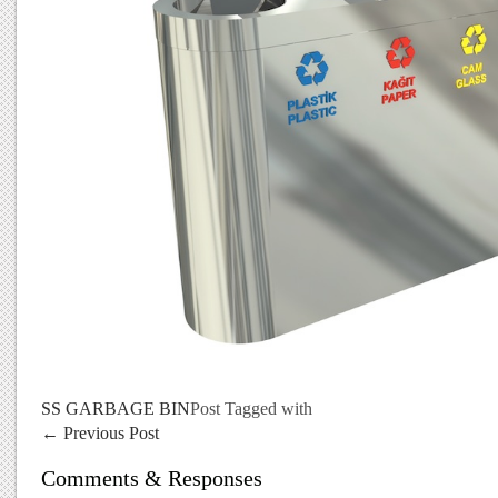
SS GARBAGE BIN
Post Tagged with
←
Previous Post
Comments & Responses