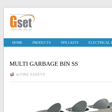
HOME
PRODUCTS
SPILLKITS
ELECTRICAL
MULTI GARBAGE BIN SS
in
FIRE SAFETY