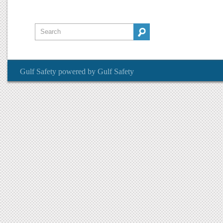
Gulf Safety
powered by
Gulf Safety