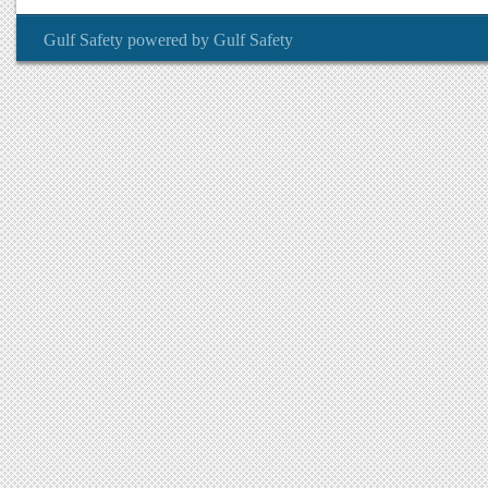
Gulf Safety
powered by
Gulf Safety