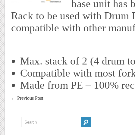
base unit has 
Rack to be used with Drum 
compatible with other manuf
Max. stack of 2 (4 drum to
Compatible with most fork
Made from PE – 100% rec
←
Previous Post