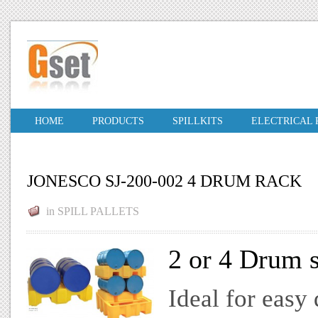
HOME
PRODUCTS
SPILLKITS
ELECTRICAL
JONESCO SJ-200-002 4 DRUM RACK
in
SPILL PALLETS
2 or 4 Drum s
Ideal for easy