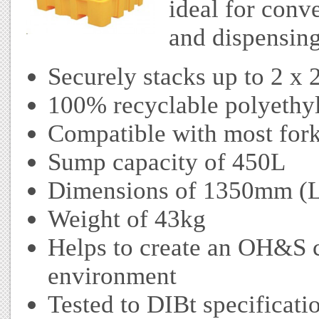
ideal for conv
and dispensin
Securely stacks up to 2 x
100% recyclable polyethyl
Compatible with most forkl
Sump capacity of 450L
Dimensions of 1350mm (
Weight of 43kg
Helps to create an OH&S 
environment
Tested to DIBt specificati