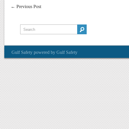
←
Previous Post
Gulf Safety
powered by
Gulf Safety