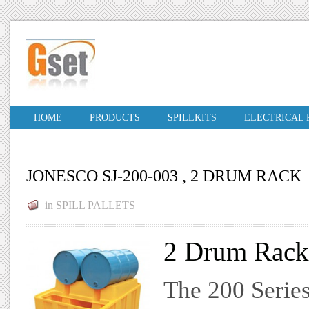
HOME
PRODUCTS
SPILLKITS
ELECTRICAL
JONESCO SJ-200-003 , 2 DRUM RACK
in
SPILL PALLETS
2 Drum Rack 
The 200 Series