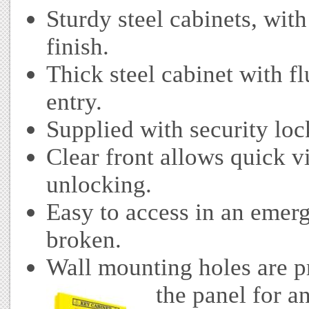
Sturdy steel cabinets, wit
finish.
Thick steel cabinet with fl
entry.
Supplied with security loc
Clear front allows quick v
unlocking.
Easy to access in an emer
broken.
Wall mounting holes are pr
the panel for an