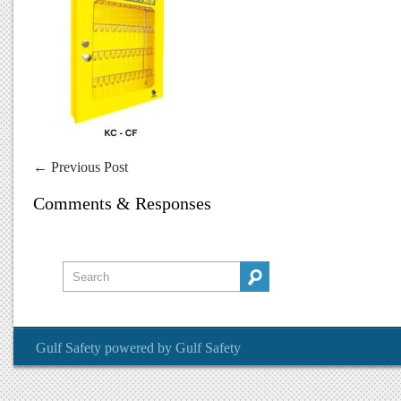
←
Previous Post
Comments & Responses
Gulf Safety
powered by
Gulf Safety