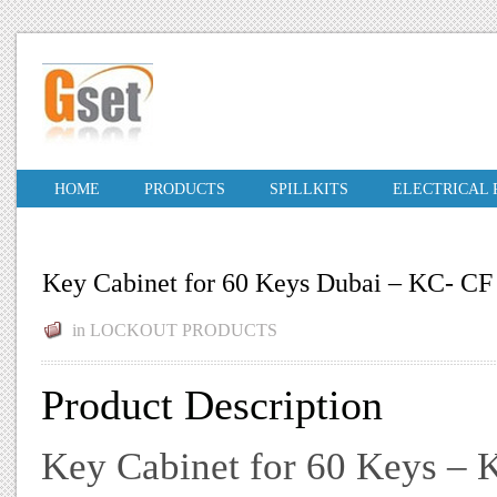
HOME
PRODUCTS
SPILLKITS
ELECTRICAL
Key Cabinet for 60 Keys Dubai – KC- CF 
in
LOCKOUT PRODUCTS
Product Description
Key Cabinet for 60 Keys – K