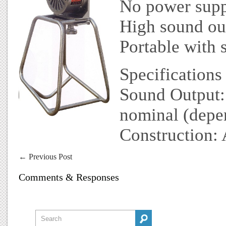
No power supp
High sound ou
Portable with 
Specifications
Sound Output
nominal (depen
Construction: 
←
Previous Post
Comments & Responses