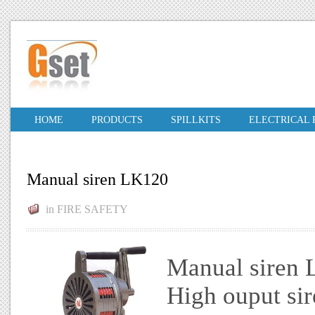
HOME
PRODUCTS
SPILLKITS
ELECTRICAL
Manual siren LK120
in
FIRE SAFETY
Manual siren
High ouput sir