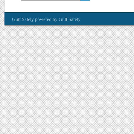
Gulf Safety
powered by
Gulf Safety