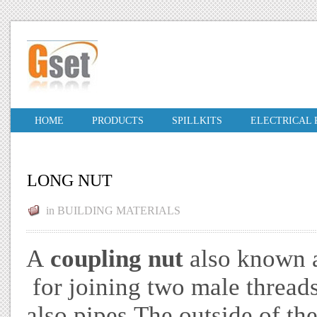
HOME
PRODUCTS
SPILLKITS
ELECTRICAL
LONG NUT
in
BUILDING MATERIALS
A
coupling nut
also known 
for joining two male threa
also pipes The outside of the