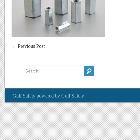
←
Previous Post
Gulf Safety
powered by
Gulf Safety