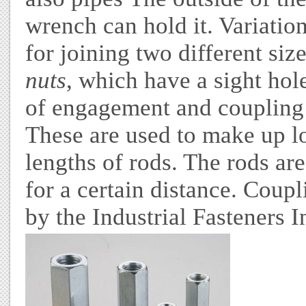
wrench can hold it. Variatio
for joining two different siz
nuts
, which have a sight hol
of engagement and coupling 
These are used to make up l
lengths of rods. The rods ar
for a certain distance. Coup
by the Industrial Fasteners I