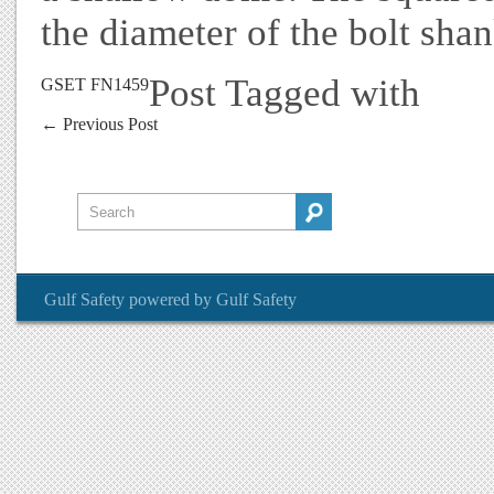
the diameter of the bolt sha
Post Tagged with
GSET FN1459
←
Previous Post
Gulf Safety
powered by
Gulf Safety