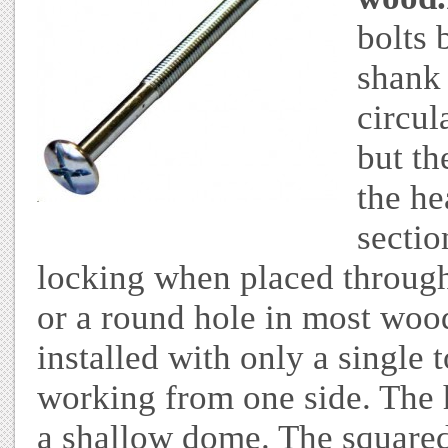
bolts 
shank 
circul
but th
the he
sectio
locking when placed through 
or a round hole in most wood
installed with only a single 
working from one side. The h
a shallow dome. The squared 