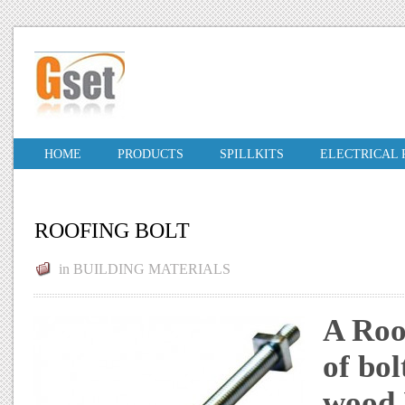
HOME
PRODUCTS
SPILLKITS
ELECTRICAL
ROOFING BOLT
in
BUILDING MATERIALS
A Roof
of bol
wood.