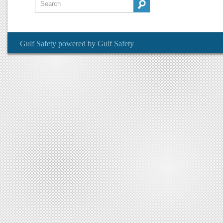
Gulf Safety
powered by
Gulf Safety