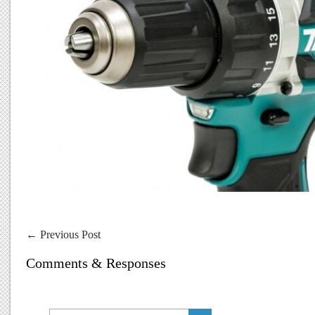
←
Previous Post
Comments & Responses