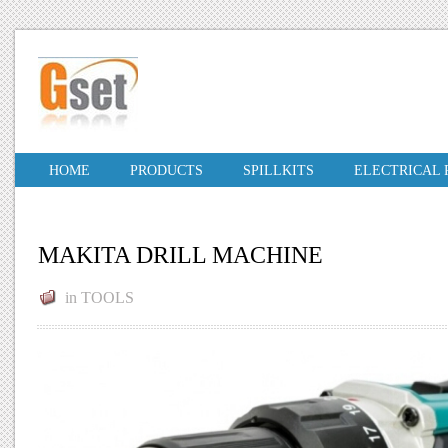
HOME
PRODUCTS
SPILLKITS
ELECTRICAL
MAKITA DRILL MACHINE
in
TOOLS