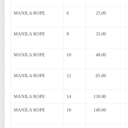
MANILA ROPE
6
25.00
MANILA ROPE
8
35.00
MANILA ROPE
10
48.00
MANILA ROPE
12
65.00
MANILA ROPE
14
130.00
MANILA ROPE
16
140.00