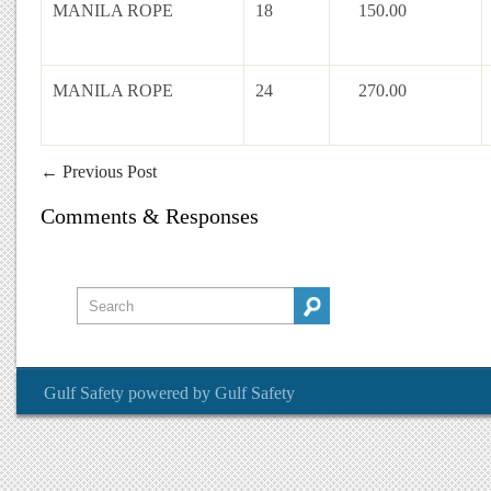
MANILA ROPE
18
150.00
MANILA ROPE
24
270.00
←
Previous Post
Comments & Responses
Gulf Safety
powered by
Gulf Safety