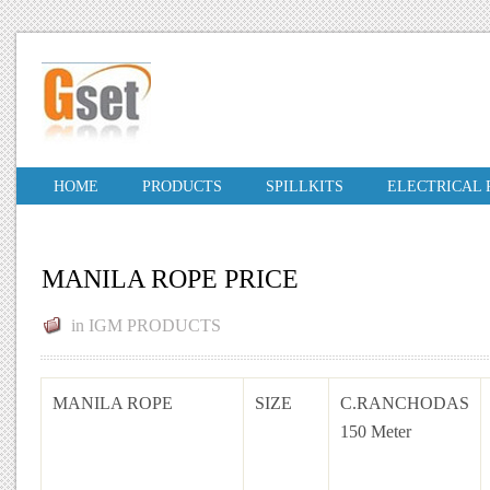
HOME
PRODUCTS
SPILLKITS
ELECTRICAL
MANILA ROPE PRICE
in
IGM PRODUCTS
MANILA ROPE
SIZE
C.RANCHODAS
150 Meter