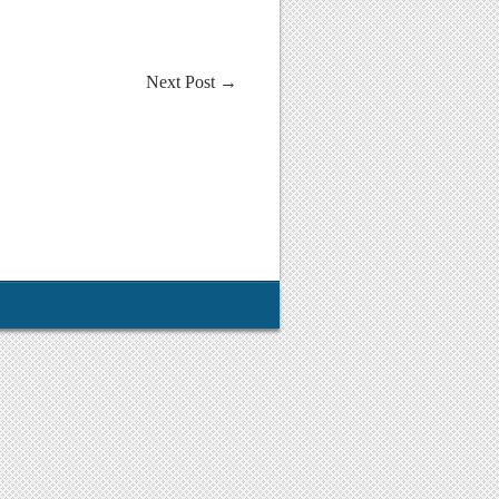
Next Post
→