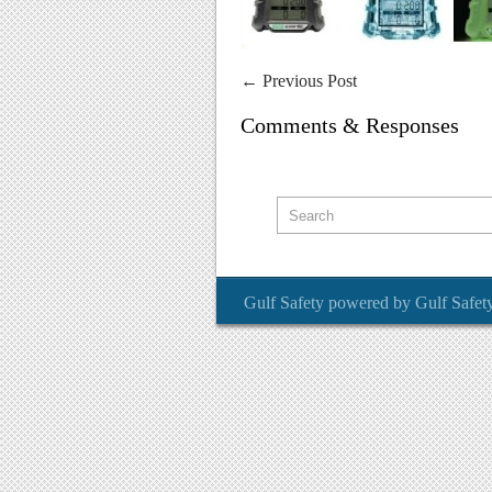
←
Previous Post
Comments & Responses
Gulf Safety
powered by
Gulf Safet