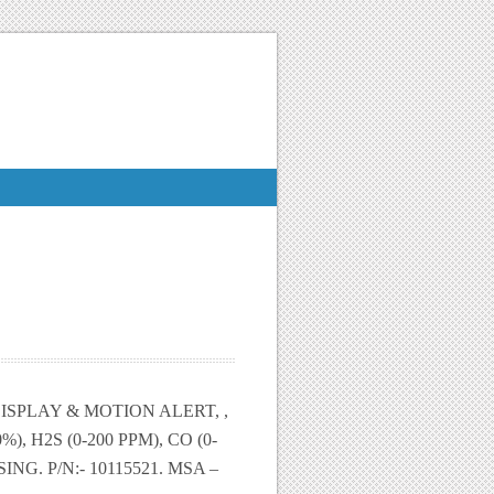
SPLAY & MOTION ALERT, ,
, H2S (0-200 PPM), CO (0-
NG. P/N:- 10115521. MSA –