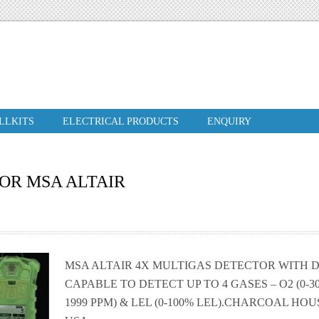
ILLKITS
ELECTRICAL PRODUCTS
ENQUIRY
OR MSA ALTAIR
MSA ALTAIR 4X MULTIGAS DETECTOR WITH DI
CAPABLE TO DETECT UP TO 4 GASES – O2 (0-30%)
1999 PPM) & LEL (0-100% LEL).CHARCOAL HOUSI