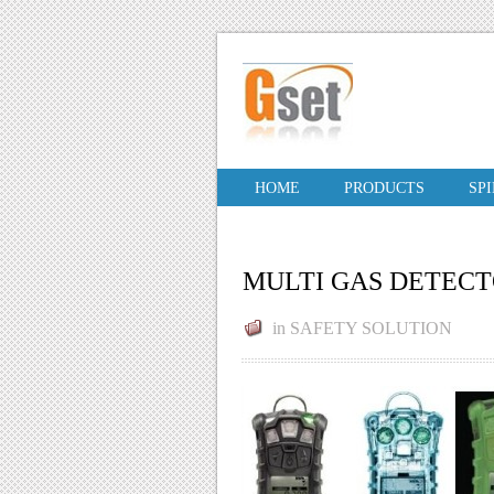
HOME
PRODUCTS
SP
MULTI GAS DETECT
in
SAFETY SOLUTION