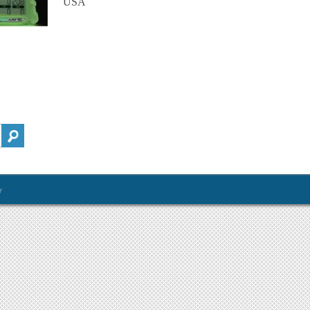
USA
y