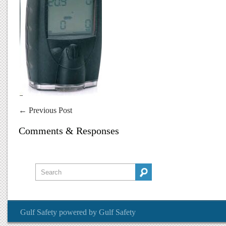
←
Previous Post
Comments & Responses
Gulf Safety
powered by
Gulf Safety