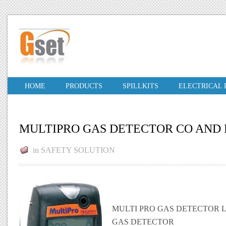
HOME
PRODUCTS
SPILLKITS
ELECTRICAL
MULTIPRO GAS DETECTOR CO AND 
in
SAFETY SOLUTION
MULTI PRO GAS DETECTOR
GAS DETECTOR