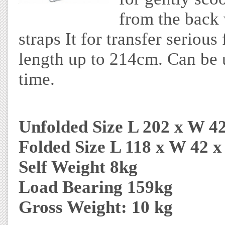
from the back 
straps It for transfer seriou
length up to 214cm. Can be 
time.
Unfolded Size L 202 x W 4
Folded Size L 118 x W 42 
Self Weight 8kg
Load Bearing 159kg
Gross Weight: 10 kg