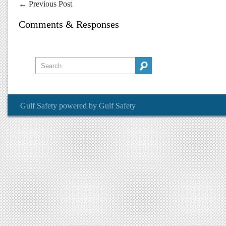
←
Previous Post
Comments & Responses
Gulf Safety
powered by
Gulf Safety