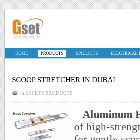
HOME
PRODUCTS
SPILLKITS
ELECTRICAL
SCOOP STRETCHER IN DUBAI
in
SAFETY PRODUCTS
Aluminum Fo
of high-streng
for gently sco