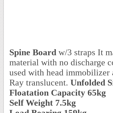
Spine Board
w/3 straps It m
material with no discharge 
used with head immobilizer a
Ray translucent.
Unfolded S
Floatation Capacity 65kg
Self Weight 7.5kg
Load Bearing 159kg