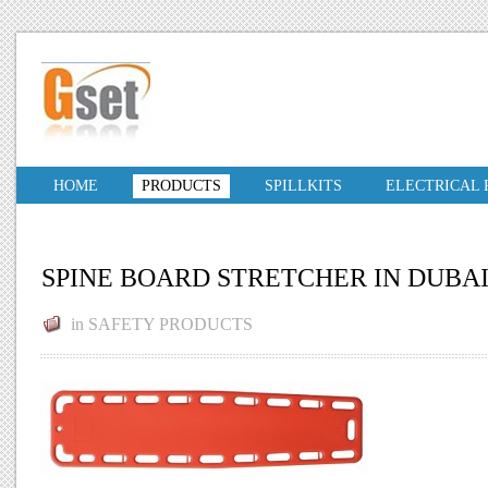
HOME
PRODUCTS
SPILLKITS
ELECTRICAL
SPINE BOARD STRETCHER IN DUBA
in
SAFETY PRODUCTS