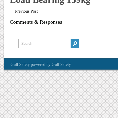
←
Previous Post
Comments & Responses
Gulf Safety
powered by
Gulf Safety