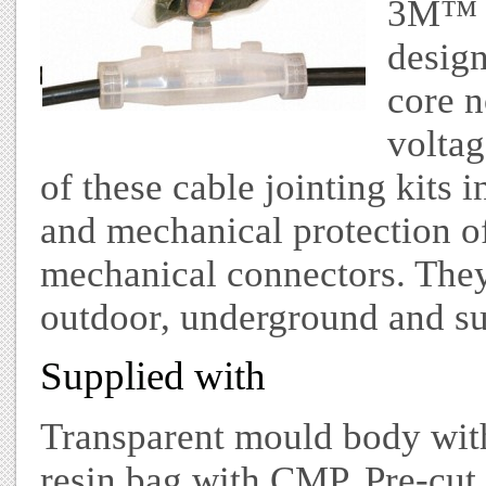
3M™ S
design
core n
voltag
of these cable jointing kits i
and mechanical protection o
mechanical connectors. They
outdoor, underground and su
Supplied with
Transparent mould body wit
resin bag with CMP, Pre-cut 