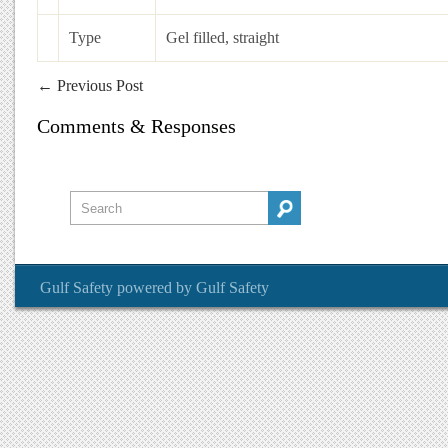
Type
Gel filled, straight
←
Previous Post
Comments & Responses
Gulf Safety
powered by
Gulf Safety