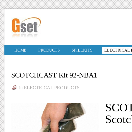
HOME
PRODUCTS
SPILLKITS
ELECTRICAL
SCOTCHCAST Kit 92-NBA1
in
ELECTRICAL PRODUCTS
SCOT
Scotc