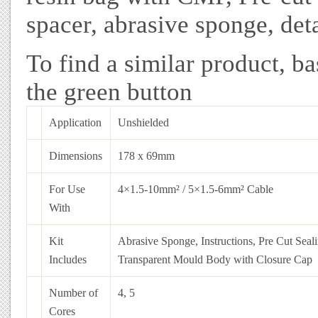
spacer, abrasive sponge, deta
To find a similar product, ba
the green button
Application
Unshielded
Dimensions
178 x 69mm
For Use
4×1.5-10mm² / 5×1.5-6mm² Cable
With
Kit
Abrasive Sponge, Instructions, Pre Cut Seal
Includes
Transparent Mould Body with Closure Cap
Number of
4, 5
Cores