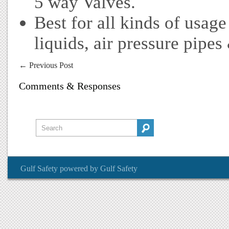
5 way Valves.
Best for all kinds of usage
liquids, air pressure pipes
←
Previous Post
Comments & Responses
Gulf Safety
powered by
Gulf Safety