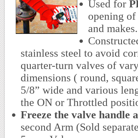
Used for
P
opening of 
and makes.
Constructe
stainless steel to avoid co
quarter-turn valves of var
dimensions ( round, square 
5/8” wide and various leng
the ON or Throttled positi
Freeze the valve handle a
second Arm (Sold separatel