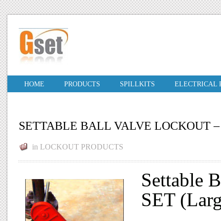
HOME
PRODUCTS
SPILLKITS
ELECTRICAL
SETTABLE BALL VALVE LOCKOUT –
in
LOCKOUT PRODUCTS
Settable 
SET (Larg