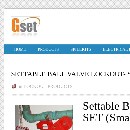
HOME
PRODUCTS
SPILLKITS
ELECTRICAL
SETTABLE BALL VALVE LOCKOUT-
in
LOCKOUT PRODUCTS
Settable 
SET (Smal