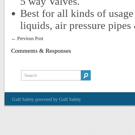
5 way Valves.
Best for all kinds of usage
liquids, air pressure pipes
←
Previous Post
Comments & Responses
Gulf Safety
powered by
Gulf Safety