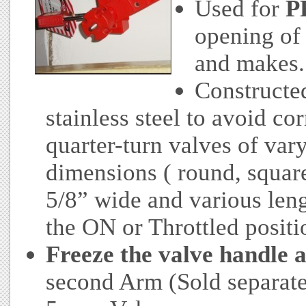
Used for
P
opening of 
and makes.
Constructe
stainless steel to avoid co
quarter-turn valves of var
dimensions ( round, square 
5/8” wide and various leng
the ON or Throttled positi
Freeze the valve handle a
second Arm (Sold separatel