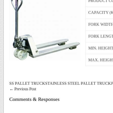
PRODUCT C
CAPACITY (
FORK WIDTH
FORK LENGT
MIN. HEIGH
MAX. HEIGH
SS PALLET TRUCK
STAINLESS STEEL PALLET TRUCK
P
←
Previous Post
Comments & Responses