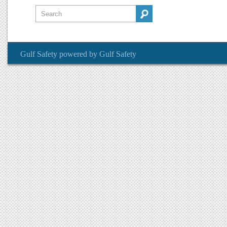
Gulf Safety
powered by
Gulf Safety