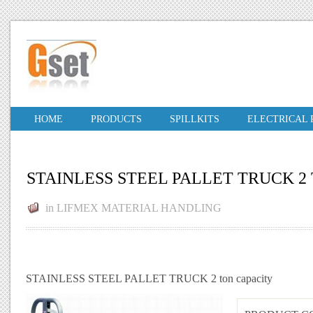
HOME
PRODUCTS
SPILLKITS
ELECTRICAL
STAINLESS STEEL PALLET TRUCK 2
in
LIFMEX MATERIAL HANDLING
STAINLESS STEEL PALLET TRUCK 2 ton capacity