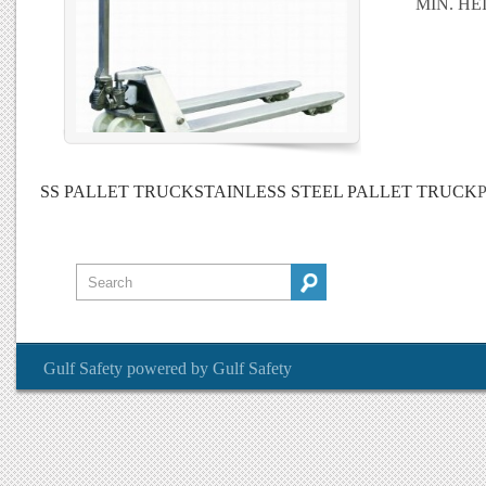
MIN. HE
SS PALLET TRUCK
STAINLESS STEEL PALLET TRUCK
P
Gulf Safety
powered by
Gulf Safety