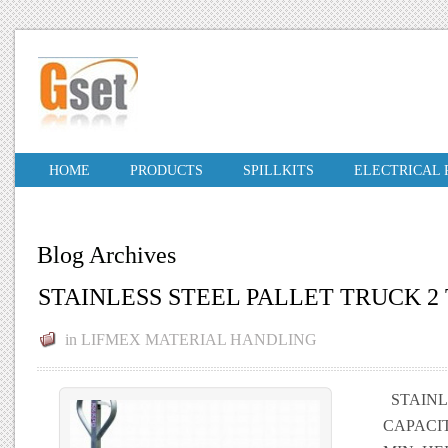
HOME
PRODUCTS
SPILLKITS
ELECTRICAL
Blog Archives
STAINLESS STEEL PALLET TRUCK 2
in
LIFMEX MATERIAL HANDLING
STAINLE
CAPACIT