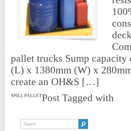
100%
cons
deck
Comp
pallet trucks Sump capacit
(L) x 1380mm (W) x 280mm 
create an OH&S […]
Post Tagged with
SPILL PALLET