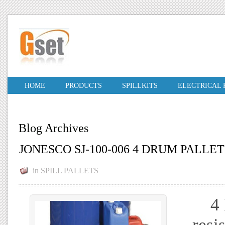
HOME
PRODUCTS
SPILLKITS
ELECTRICAL
Blog Archives
JONESCO SJ-100-006 4 DRUM PALLET
in
SPILL PALLETS
4 D
resi