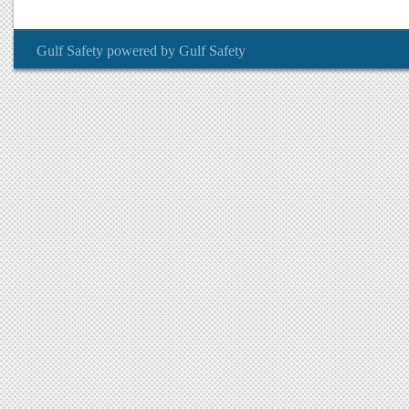
Gulf Safety
powered by
Gulf Safety