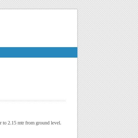
r to 2.15 mtr from ground level.