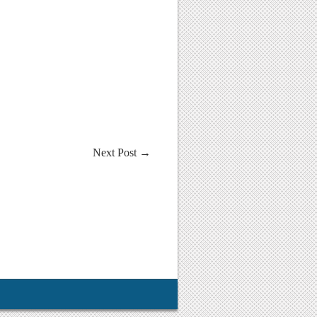
Next Post
→