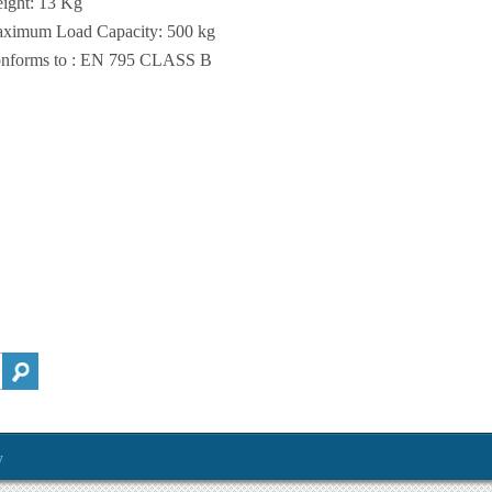
ight: 13 Kg
ximum Load Capacity: 500 kg
nforms to : EN 795 CLASS B
y