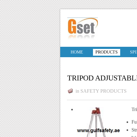
HOME
PRODUCTS
SP
TRIPOD ADJUSTAB
in
SAFETY PRODUCTS
Tr
Fu
St