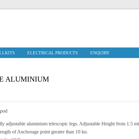
ILLKITS
ELECTRICAL PRODUCTS
ENQUIRY
LE ALUMINIUM
ipod
lly adjustable aluminium telescopic legs. Adjustable Height from 1.5 mt
rength of Anchorage point greater than 10 kn.