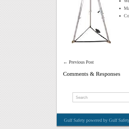
We
Ma
Co
←
Previous Post
Comments & Responses
Gulf Safety
powered by
Gulf Safet