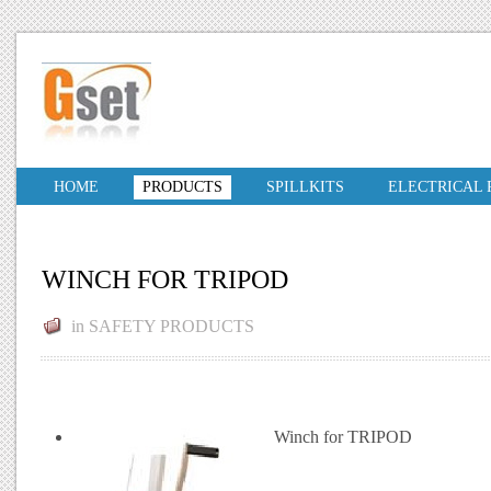
HOME
PRODUCTS
SPILLKITS
ELECTRICAL
WINCH FOR TRIPOD
in
SAFETY PRODUCTS
Winch for TRIPOD