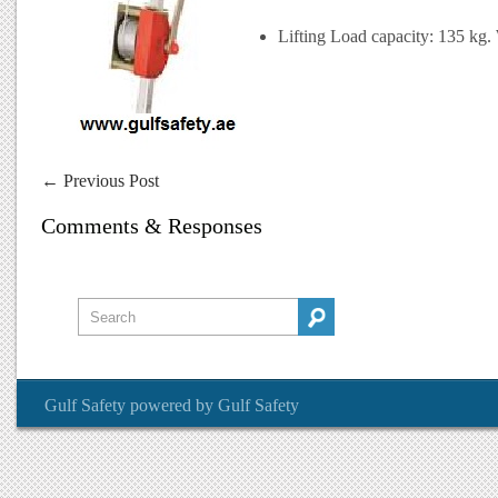
Lifting Load capacity: 135 kg. 
←
Previous Post
Comments & Responses
Gulf Safety
powered by
Gulf Safety